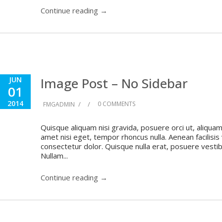
Continue reading →
Image Post – No Sidebar
JUN
01
2014
/
/
0 COMMENTS
FMGADMIN
Quisque aliquam nisi gravida, posuere orci ut, aliquam 
amet nisi eget, tempor rhoncus nulla. Aenean facilisis
consectetur dolor. Quisque nulla erat, posuere vestibul
Nullam...
Continue reading →