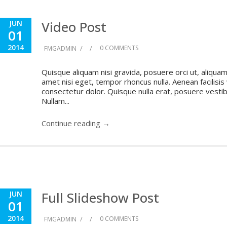
Video Post
JUN
01
2014
/
/
0 COMMENTS
FMGADMIN
Quisque aliquam nisi gravida, posuere orci ut, aliquam 
amet nisi eget, tempor rhoncus nulla. Aenean facilisis
consectetur dolor. Quisque nulla erat, posuere vestibul
Nullam...
Continue reading →
Full Slideshow Post
JUN
01
2014
/
/
0 COMMENTS
FMGADMIN