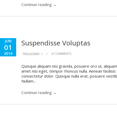
Continue reading →
Suspendisse Voluptas
JUN
01
2014
/
/
0 COMMENTS
FMGADMIN
Quisque aliquam nisi gravida, posuere orci ut, aliquam 
amet nisi eget, tempor rhoncus nulla. Aenean facilisis
consectetur dolor. Quisque nulla erat, posuere vestibul
Nullam...
Continue reading →