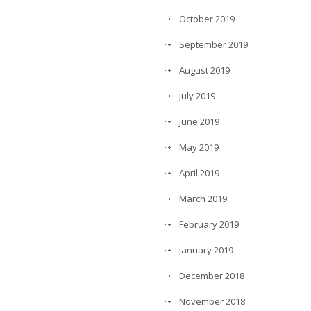
October 2019
September 2019
August 2019
July 2019
June 2019
May 2019
April 2019
March 2019
February 2019
January 2019
December 2018
November 2018