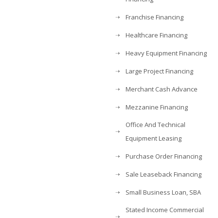
Franchise Financing
Healthcare Financing
Heavy Equipment Financing
Large Project Financing
Merchant Cash Advance
Mezzanine Financing
Office And Technical
Equipment Leasing
Purchase Order Financing
Sale Leaseback Financing
Small Business Loan, SBA
Stated Income Commercial