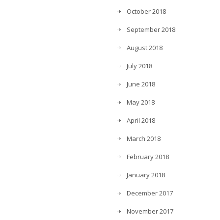
October 2018
September 2018
August 2018
July 2018
June 2018
May 2018
April 2018
March 2018
February 2018
January 2018
December 2017
November 2017