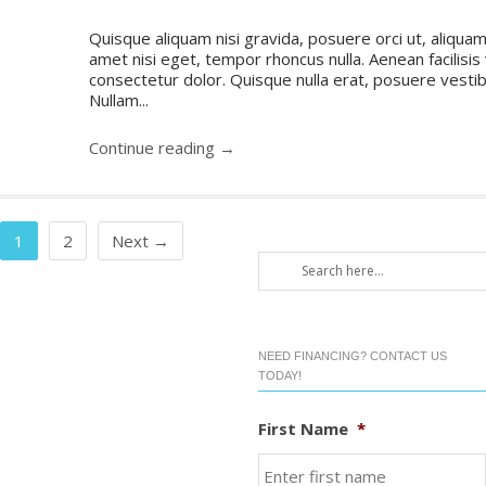
Quisque aliquam nisi gravida, posuere orci ut, aliquam 
amet nisi eget, tempor rhoncus nulla. Aenean facilisis
consectetur dolor. Quisque nulla erat, posuere vestibul
Nullam...
Continue reading →
1
2
Next →
NEED FINANCING? CONTACT US
TODAY!
First Name
*