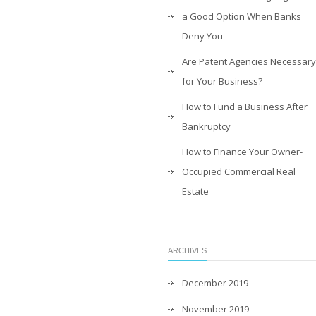
a Good Option When Banks
Deny You
Are Patent Agencies Necessary
for Your Business?
How to Fund a Business After
Bankruptcy
How to Finance Your Owner-
Occupied Commercial Real
Estate
ARCHIVES
December 2019
November 2019