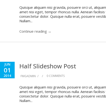
Quisque aliquam nisi gravida, posuere orci ut, aliquam 
amet nisi eget, tempor rhoncus nulla. Aenean facilisis
consectetur dolor. Quisque nulla erat, posuere vestibul
Nullam...
Continue reading →
Half Slideshow Post
JUN
01
2014
/
/
0 COMMENTS
FMGADMIN
Quisque aliquam nisi gravida, posuere orci ut, aliquam 
amet nisi eget, tempor rhoncus nulla. Aenean facilisis
consectetur dolor. Quisque nulla erat, posuere vestibul
Nullam...