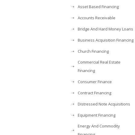
Asset Based Financing
Accounts Receivable
Bridge And Hard Money Loans
Business Acquisition Financing
Church Financing
Commercial Real Estate
Financing
Consumer Finance
Contract Financing
Distressed Note Acquisitions
Equipment Financing
Energy And Commodity
Financing