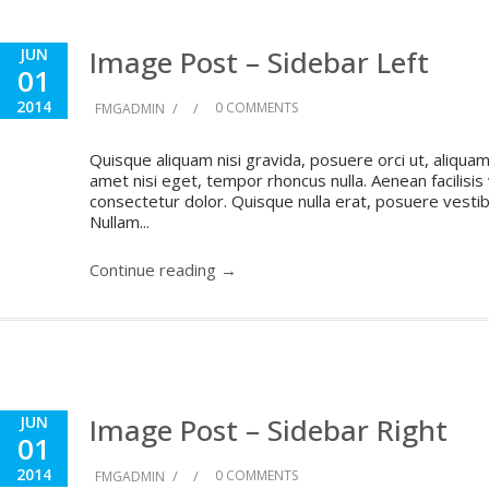
Image Post – Sidebar Left
JUN
01
2014
/
/
0 COMMENTS
FMGADMIN
Quisque aliquam nisi gravida, posuere orci ut, aliquam 
amet nisi eget, tempor rhoncus nulla. Aenean facilisis
consectetur dolor. Quisque nulla erat, posuere vestibul
Nullam...
Continue reading →
Image Post – Sidebar Right
JUN
01
2014
/
/
0 COMMENTS
FMGADMIN