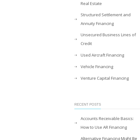
Real Estate
Structured Settlement and
Annuity Financing
Unsecured Business Lines of
Credit
Used Aircraft Financing
Vehicle Financing
Venture Capital Financing
RECENT POSTS
Accounts Receivable Basics:
How to Use AR Financing
Alternative Financing Might Be