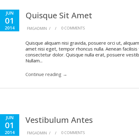
Quisque Sit Amet
JUN
01
2014
/
/
0 COMMENTS
FMGADMIN
Quisque aliquam nisi gravida, posuere orci ut, aliquam 
amet nisi eget, tempor rhoncus nulla. Aenean facilisis
consectetur dolor. Quisque nulla erat, posuere vestibul
Nullam...
Continue reading →
Vestibulum Antes
JUN
01
2014
/
/
0 COMMENTS
FMGADMIN