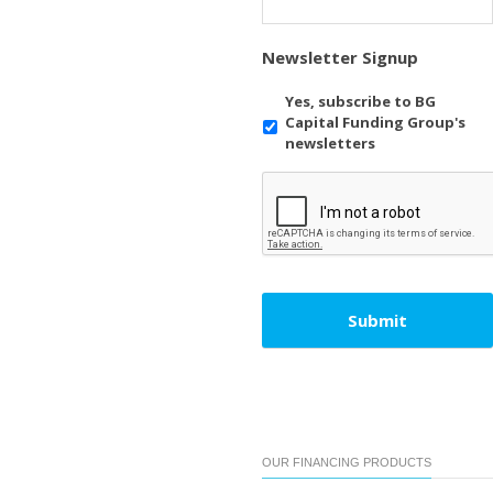
Newsletter Signup
Yes, subscribe to BG
Capital Funding Group's
newsletters
OUR FINANCING PRODUCTS