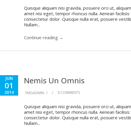
Quisque aliquam nisi gravida, posuere orci ut, aliquam 
amet nisi eget, tempor rhoncus nulla. Aenean facilisis
consectetur dolor. Quisque nulla erat, posuere vestibul
Nullam...
Continue reading →
Nemis Un Omnis
JUN
01
2014
/
/
0 COMMENTS
FMGADMIN
Quisque aliquam nisi gravida, posuere orci ut, aliquam 
amet nisi eget, tempor rhoncus nulla. Aenean facilisis
consectetur dolor. Quisque nulla erat, posuere vestibul
Nullam...