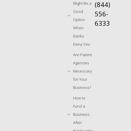
(844)
Might Be a
Good
556-
Option
6333
When
Banks
Deny You
Are Patent
Agencies
Necessary
for Your
Business?
How to
Fund a
Business
After
Bankruptcy