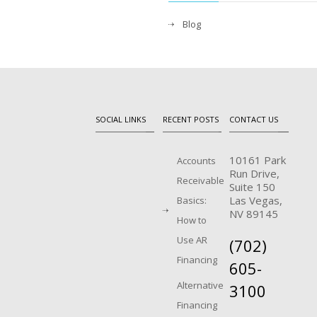
Blog
SOCIAL LINKS
RECENT POSTS
CONTACT US
10161 Park
Accounts
Run Drive,
Receivable
Suite 150
Las Vegas,
Basics:
NV 89145
How to
Use AR
(702)
Financing
605-
Alternative
3100
Financing