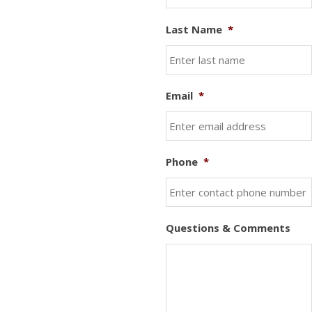
Last Name
*
Email
*
Phone
*
Questions & Comments