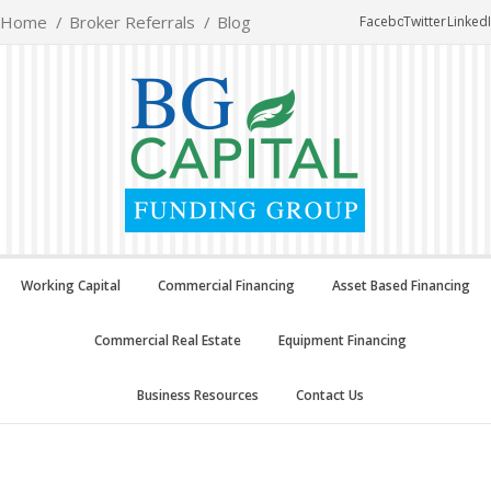
Home
Broker Referrals
Blog
Facebook
Twitter
Linked
Working Capital
Commercial Financing
Asset Based Financing
Commercial Real Estate
Equipment Financing
Business Resources
Contact Us