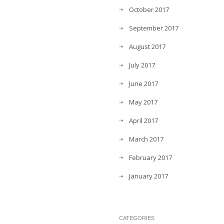
October 2017
September 2017
August 2017
July 2017
June 2017
May 2017
April 2017
March 2017
February 2017
January 2017
CATEGORIES