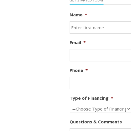
GET STARTED TODAY
Name
*
Email
*
Phone
*
Type of Financing
*
Questions & Comments