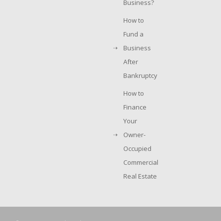
Business?
How to
Fund a
Business
After
Bankruptcy
How to
Finance
Your
Owner-
Occupied
Commercial
Real Estate