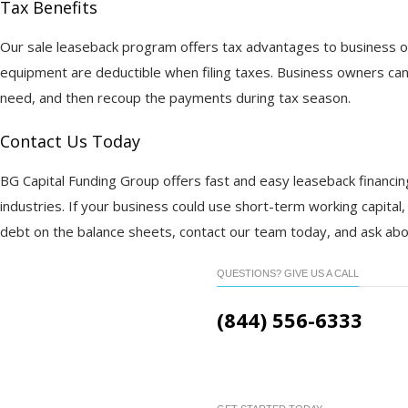
Tax Benefits
Our sale leaseback program offers tax advantages to business o
equipment are deductible when filing taxes. Business owners can
need, and then recoup the payments during tax season.
Contact Us Today
BG Capital Funding Group offers fast and easy leaseback financin
industries. If your business could use short-term working capital,
debt on the balance sheets, contact our team today, and ask abo
QUESTIONS? GIVE US A CALL
(844) 556-6333