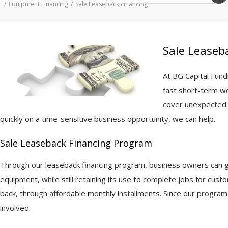
Equipment Financing
Sale Leaseback Financing
Sale Leaseb
At BG Capital Fun
fast short-term wo
cover unexpected f
quickly on a time-sensitive business opportunity, we can help.
Sale Leaseback Financing Program
Through our leaseback financing program, business owners can get
equipment, while still retaining its use to complete jobs for cus
back, through affordable monthly installments. Since our program 
involved.